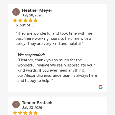
Heather Meyer
July 28, 2026
5
out of
5
rating by Heather Meyer
"They are wonderful and took time with me
past there working hours to help me with a
policy. They are very kind and helpful."
We responded:
"Heather, thank you so much for the
wonderful review! We really appreciate your
kind words. If you ever need anything,
our Alexandria insurance team is always here
and happy to help. "
Tanner Bratsch
July 23, 2026