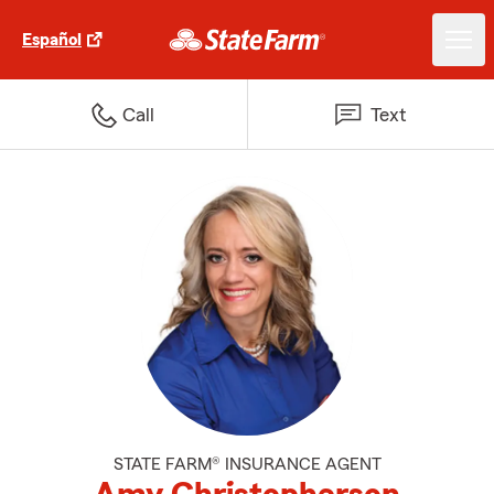
Español
Call
Text
STATE FARM® INSURANCE AGENT