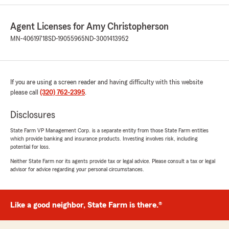
Esther Barrett
Agent Licenses for Amy Christopherson
July 18, 2026
MN-40619718
SD-19055965
ND-3001413952
1
out of
5
rating by Esther Barrett
"State Farm is a scam insurance company that
takes advantage of hard working people that
If you are using a screen reader and having difficulty with this website
can barely make ends meet. They only care
please call
(320) 762-2395
.
about how much money they can get from you
and they don't deliver on their promises. 7
Disclosures
years of full coverage on our vehicle with the
promise that if we ever had an accident that
State Farm VP Management Corp. is a separate entity from those State Farm entities
which provide banking and insurance products. Investing involves risk, including
totalled our vehicle, State Farm would help us
potential for loss.
replace it. Our vehicle has been totaled, we just
put brand new brakes in and they are giving us
Neither State Farm nor its agents provide tax or legal advice. Please consult a tax or legal
advisor for advice regarding your personal circumstances.
a fraction of the amount it will cost for us to get
a replacement family vehicle. It is despicable
the way they have treated us. We will never
recommend them to anyone and we will be
Like a good neighbor, State Farm is there.®
looking for new insurance. Additionally, Amy
Christopherson and her group are the most