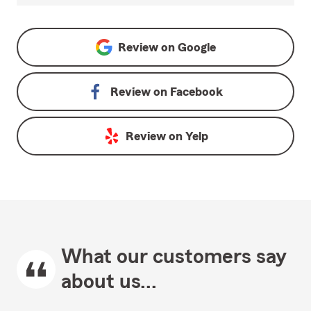
Review on
Google
Review on
Facebook
Review on
Yelp
What our customers say
about us...