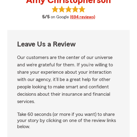
Amy Christopherson
View Amy Christopherson's revi
average rating
5/5
on Google
(694 reviews)
Leave Us a Review
Our customers are the center of our universe
and we’re grateful for them. If you’re willing to
share your experience about your interaction
with our agency, it’ll be a great help for other
people looking to make smart and confident
decisions about their insurance and financial
services.
Take 60 seconds (or more if you want) to share
your story by clicking on one of the review links
below.