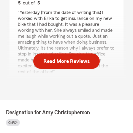
5
out of
5
rating by Tanner Bratsch
"Yesterday (from the date of writing this) I
worked with Erika to get insurance on my new
bike that I had bought. It was a pleasure
working with her. She always smiled and made
me laugh while working out a quote. Just an
amazing thing to have when doing business.
Ultimately, its the reason why I always prefer to
stop in instead of calling. I'm glad the office
made her a new part of the team and Im
Read More Reviews
excited to do future work with Erika and the
rest of the office!"
We responded:
"Thank you for reviewing our State Farm
office, Tanner! We’re thrilled to know you
enjoy your experience with us; your
satisfaction is our top priority! We look
Designation for Amy Christopherson
forward to continuing to support your
insurance needs!"
ChFC®