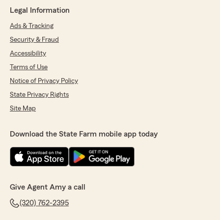
incompetent "professionals" I've ever met. They
Legal Information
are constantly making mistakes and trying to
emotionally manipulate people into either,
Ads & Tracking
buying higher insurance they don't want or
Security & Fraud
need, or to recover from their mistakes. Instead
of admitting they made a mistake and trying to
Accessibility
fix the problem they point fingers at anyone
Terms of Use
and everyone to shift the blame and they do as
Notice of Privacy Policy
little as possible to remedy the problem."
State Privacy Rights
We responded:
Site Map
"Esther, I’m so sorry to read this. I had
absolutely no communication, no outreach,
no knowledge that you were experiencing
Download the State Farm mobile app today
concerns with your total loss claim. I take
situations like this very seriously and need to
know to be able to help.
I’ll be reaching out to you first thing Monday
so I can better understand what happened.
Give Agent Amy a call
Please always feel free to contact me directly
if you’re having concerns with a claim - that
(320) 762-2395
is why I am here to help advocate, answer